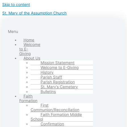
Skip to content
St. Mary of the Assumption Church
Menu
Home
Welcome
to E-
Giving
About Us
Mission Statement
Welcome to E-Giving
History
Parish Staff
Parish Registration
St. Mary’s Cemetery
Bulletins
Faith
Formation
First
Communion/Reconciliation
Faith Formation Middle
School
Confirmation