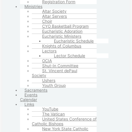
Registration Form
Ministries
Altar Society
Altar Servers
Choir
CYO Basketball Program
Eucharistic Adoration
Eucharistic Ministers
Eucharistic Schedule
Knights of Columbus
Lectors
Lector Schedule
OCIA
Shut-In Committee
St. Vincent dePaul
Society
Ushers
Youth Group
Sacraments
Events
Calendar
Links
YouTube
The Vatican
United States Conference of
Catholic Bishops
New York State Catholic