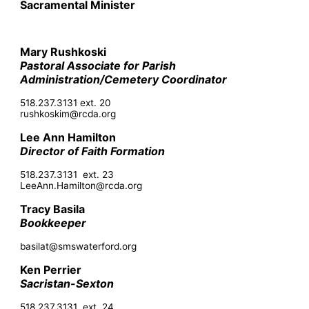
Sacramental Minister
Mary Rushkoski
Pastoral Associate for Parish
Administration/Cemetery Coordinator
518.237.3131 ext. 20
rushkoskim@rcda.org
Lee Ann Hamilton
Director of Faith Formation
518.237.3131 ext. 23
LeeAnn.Hamilton@rcda.org
Tracy Basila
Bookkeeper
basilat@smswaterford.org
Ken Perrier
Sacristan-Sexton
518.237.3131 ext. 24