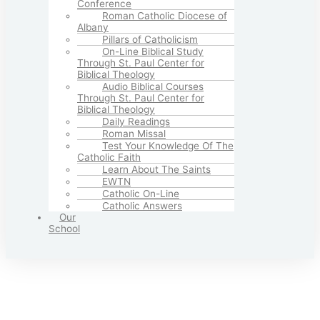
Conference
Roman Catholic Diocese of
Albany
Pillars of Catholicism
On-Line Biblical Study
Through St. Paul Center for
Biblical Theology
Audio Biblical Courses
Through St. Paul Center for
Biblical Theology
Daily Readings
Roman Missal
Test Your Knowledge Of The
Catholic Faith
Learn About The Saints
EWTN
Catholic On-Line
Catholic Answers
Our
School