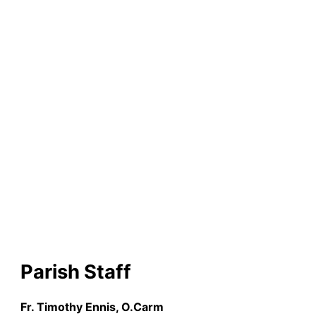
Church
Parish Staff
Fr. Timothy Ennis, O.Carm