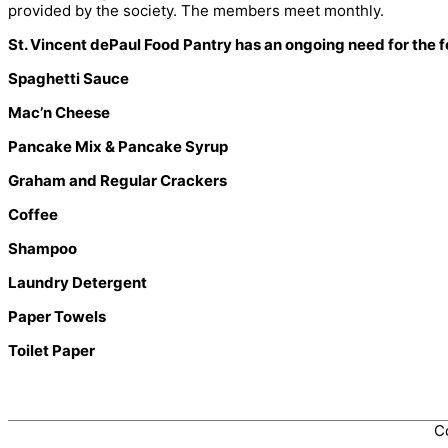
provided by the society. The members meet monthly.
St. Vincent dePaul Food Pantry has an ongoing need for the f
Spaghetti Sauce
Mac’n Cheese
Pancake Mix & Pancake Syrup
Graham and Regular Crackers
Coffee
Shampoo
Laundry Detergent
Paper Towels
Toilet Paper
C