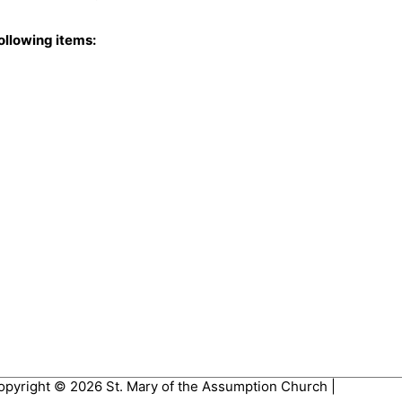
ollowing items:
opyright © 2026
St. Mary of the Assumption Church
|