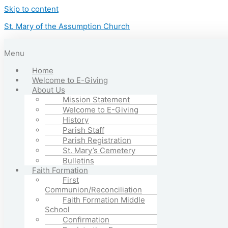
Skip to content
St. Mary of the Assumption Church
Menu
Home
Welcome to E-Giving
About Us
Mission Statement
Welcome to E-Giving
History
Parish Staff
Parish Registration
St. Mary’s Cemetery
Bulletins
Faith Formation
First
Communion/Reconciliation
Faith Formation Middle
School
Confirmation