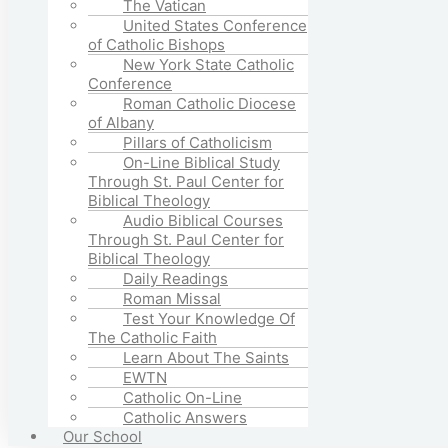
The Vatican
United States Conference
of Catholic Bishops
New York State Catholic
Conference
Roman Catholic Diocese
of Albany
Pillars of Catholicism
On-Line Biblical Study
Through St. Paul Center for
Biblical Theology
Audio Biblical Courses
Through St. Paul Center for
Biblical Theology
Daily Readings
Roman Missal
Test Your Knowledge Of
The Catholic Faith
Learn About The Saints
EWTN
Catholic On-Line
Catholic Answers
Our School