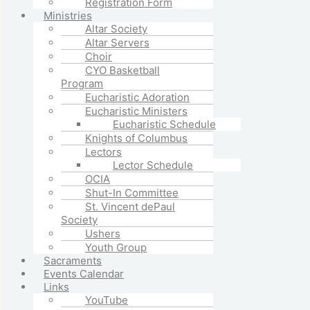
Registration Form
Ministries
Altar Society
Altar Servers
Choir
CYO Basketball
Program
Eucharistic Adoration
Eucharistic Ministers
Eucharistic Schedule
Knights of Columbus
Lectors
Lector Schedule
OCIA
Shut-In Committee
St. Vincent dePaul
Society
Ushers
Youth Group
Sacraments
Events Calendar
Links
YouTube