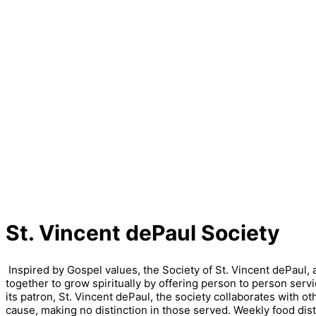
St. Vincent dePaul Society
Inspired by Gospel values, the Society of St. Vincent dePaul,
together to grow spiritually by offering person to person servi
its patron, St. Vincent dePaul, the society collaborates with o
cause, making no distinction in those served. Weekly food dis