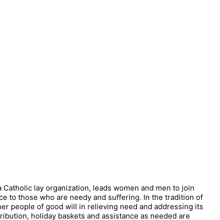
 a Catholic lay organization, leads women and men to join
ce to those who are needy and suffering. In the tradition of
ther people of good will in relieving need and addressing its
tribution, holiday baskets and assistance as needed are