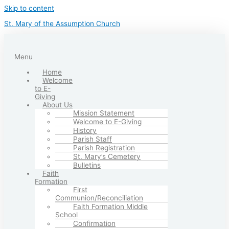
Skip to content
St. Mary of the Assumption Church
Menu
Home
Welcome
to E-
Giving
About Us
Mission Statement
Welcome to E-Giving
History
Parish Staff
Parish Registration
St. Mary’s Cemetery
Bulletins
Faith
Formation
First
Communion/Reconciliation
Faith Formation Middle
School
Confirmation