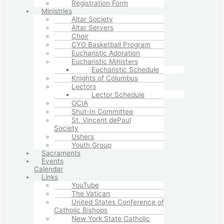
Registration Form
Ministries
Altar Society
Altar Servers
Choir
CYO Basketball Program
Eucharistic Adoration
Eucharistic Ministers
Eucharistic Schedule
Knights of Columbus
Lectors
Lector Schedule
OCIA
Shut-In Committee
St. Vincent dePaul
Society
Ushers
Youth Group
Sacraments
Events
Calendar
Links
YouTube
The Vatican
United States Conference of
Catholic Bishops
New York State Catholic