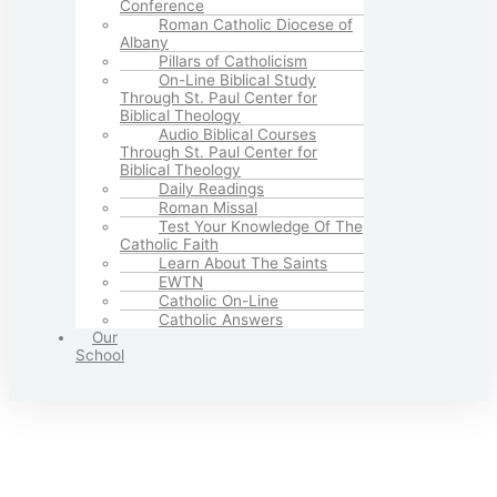
Conference
Roman Catholic Diocese of
Albany
Pillars of Catholicism
On-Line Biblical Study
Through St. Paul Center for
Biblical Theology
Audio Biblical Courses
Through St. Paul Center for
Biblical Theology
Daily Readings
Roman Missal
Test Your Knowledge Of The
Catholic Faith
Learn About The Saints
EWTN
Catholic On-Line
Catholic Answers
Our
School