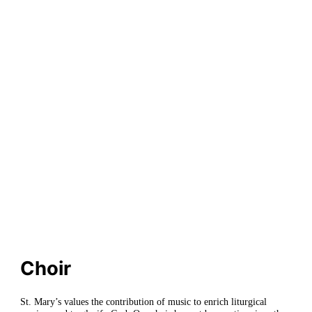
Church
Choir
St. Mary’s values the contribution of music to enrich liturgical